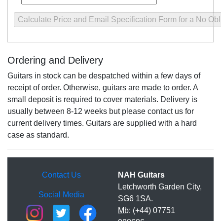
Ordering and Delivery
Guitars in stock can be despatched within a few days of
receipt of order. Otherwise, guitars are made to order. A
small deposit is required to cover materials. Delivery is
usually between 8-12 weeks but please contact us for
current delivery times. Guitars are supplied with a hard
case as standard.
Contact Us
NAH Guitars
Letchworth Garden City,
Social Media
SG6 1SA.
Mb:
(+44) 07751