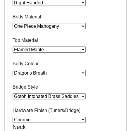
Body Material
Top Material
Body Colour
Bridge Style
Hardware Finish (Tuners/Bridge)
Neck