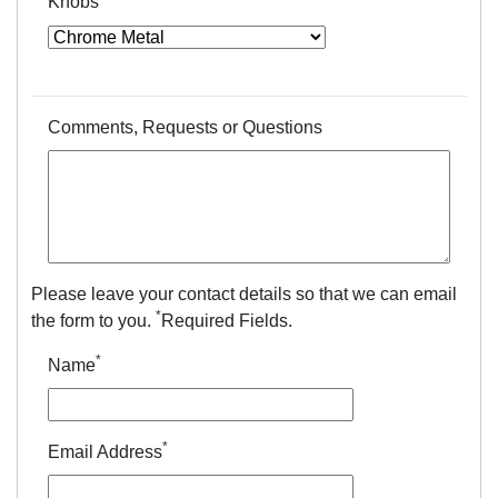
Knobs
Comments, Requests or Questions
Please leave your contact details so that we can email
*
the form to you.
Required Fields.
*
Name
*
Email Address