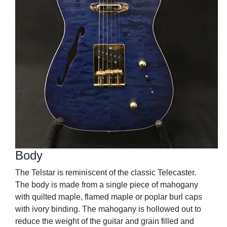
Body
The Telstar is reminiscent of the classic Telecaster.
The body is made from a single piece of mahogany
with quilted maple, flamed maple or poplar burl caps
with ivory binding. The mahogany is hollowed out to
reduce the weight of the guitar and grain filled and