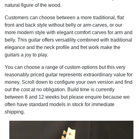
natural figure of the wood.
Customers can choose between a more traditional, flat
front and back style without belly or arm carves, or our
more modern style with elegant comfort carves for arm and
belly. This guitar offers versatility combined with traditional
elegance and the neck profile and fret work make the
guitars a joy to play.
You can choose a range of custom options but this very
reasonably priced guitar represents extraordinary value for
money. Scroll down to configure your own version and find
out the cost at no obligation. Build time is currently
between 8 and 12 weeks but please enquire because we
often have standard models in stock for immediate
shipping.