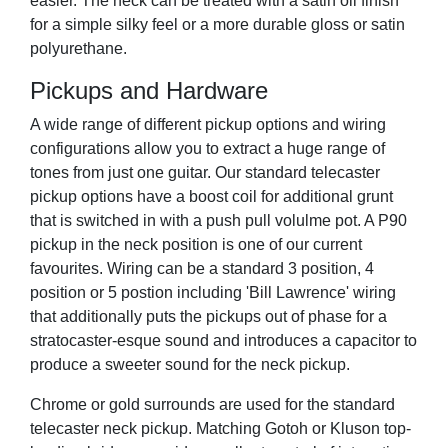
easier. The neck can be treated with a satin oil finish
for a simple silky feel or a more durable gloss or satin
polyurethane.
Pickups and Hardware
A wide range of different pickup options and wiring
configurations allow you to extract a huge range of
tones from just one guitar. Our standard telecaster
pickup options have a boost coil for additional grunt
that is switched in with a push pull volulme pot. A P90
pickup in the neck position is one of our current
favourites. Wiring can be a standard 3 position, 4
position or 5 postion including 'Bill Lawrence' wiring
that additionally puts the pickups out of phase for a
stratocaster-esque sound and introduces a capacitor to
produce a sweeter sound for the neck pickup.
Chrome or gold surrounds are used for the standard
telecaster neck pickup. Matching Gotoh or Kluson top-