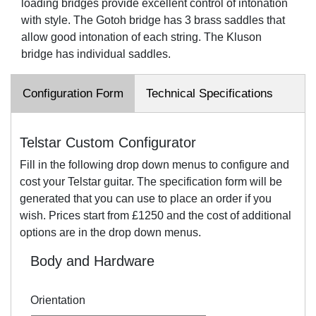
loading bridges provide excellent control of intonation
with style. The Gotoh bridge has 3 brass saddles that
allow good intonation of each string. The Kluson
bridge has individual saddles.
Configuration Form
Technical Specifications
Telstar Custom Configurator
Fill in the following drop down menus to configure and
cost your Telstar guitar. The specification form will be
generated that you can use to place an order if you
wish. Prices start from £1250 and the cost of additional
options are in the drop down menus.
Body and Hardware
Orientation