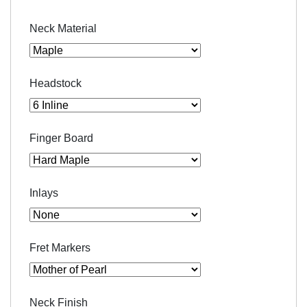
Neck Material
Headstock
Finger Board
Inlays
Fret Markers
Neck Finish