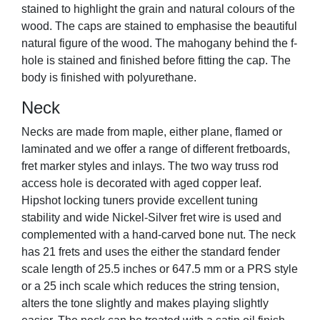
stained to highlight the grain and natural colours of the
wood. The caps are stained to emphasise the beautiful
natural figure of the wood. The mahogany behind the f-
hole is stained and finished before fitting the cap. The
body is finished with polyurethane.
Neck
Necks are made from maple, either plane, flamed or
laminated and we offer a range of different fretboards,
fret marker styles and inlays. The two way truss rod
access hole is decorated with aged copper leaf.
Hipshot locking tuners provide excellent tuning
stability and wide Nickel-Silver fret wire is used and
complemented with a hand-carved bone nut. The neck
has 21 frets and uses the either the standard fender
scale length of 25.5 inches or 647.5 mm or a PRS style
or a 25 inch scale which reduces the string tension,
alters the tone slightly and makes playing slightly