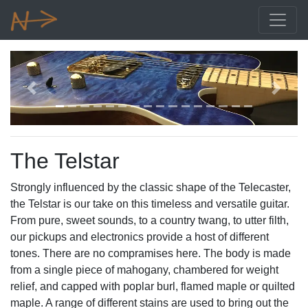
Previous
Next
The Telstar
Strongly influenced by the classic shape of the Telecaster,
the Telstar is our take on this timeless and versatile guitar.
From pure, sweet sounds, to a country twang, to utter filth,
our pickups and electronics provide a host of different
tones. There are no compramises here. The body is made
from a single piece of mahogany, chambered for weight
relief, and capped with poplar burl, flamed maple or quilted
maple. A range of different stains are used to bring out the