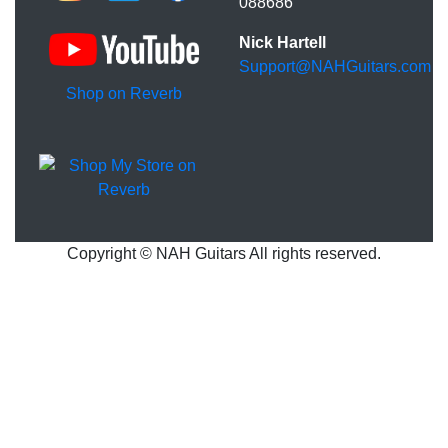
088686
Nick Hartell
Support@NAHGuitars.com
Shop on Reverb
Copyright © NAH Guitars All rights reserved.