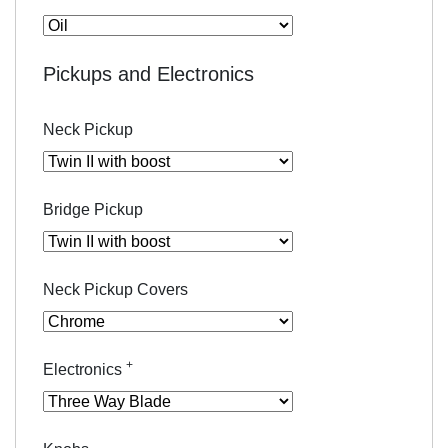
Pickups and Electronics
Neck Pickup
Bridge Pickup
Neck Pickup Covers
+
Electronics