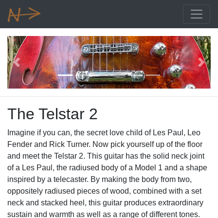
Previous
Next
The Telstar 2
Imagine if you can, the secret love child of Les Paul, Leo
Fender and Rick Turner. Now pick yourself up of the floor
and meet the Telstar 2. This guitar has the solid neck joint
of a Les Paul, the radiused body of a Model 1 and a shape
inspired by a telecaster. By making the body from two,
oppositely radiused pieces of wood, combined with a set
neck and stacked heel, this guitar produces extraordinary
sustain and warmth as well as a range of different tones.