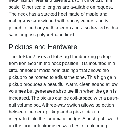
neck has 24 frets and uses a 24.75 inch or 628 mm
scale. Other scale lengths are available on request.
The neck has a stacked heel made of maple and
mahogany sandwiched with ebony veneer and is
joined to the body with a tenon and also treated with a
satin or gloss polyurethane finish.
Pickups and Hardware
The Telstar 2 uses a Hot Slag Humbucking pickup
from Iron Gear in the neck position. It is mounted in a
circular holder made from bubinga that allows the
pickup to be rotated to adjust the tone. This high gain
pickup produces a beautiful warm, clean sound at low
volumes but generates absolute filth when the gain is
increased. The pickup can be coil-tapped with a push-
pull volume pot. A three-way switch allows selection
between the neck pickup and a piezo pickup
integrated into the tunomatic bridge. A push-pull switch
on the tone potentiometer switches in a blending