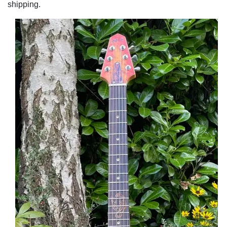
shipping.