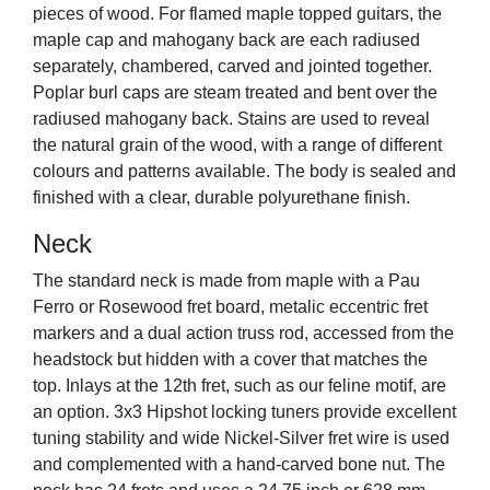
pieces of wood. For flamed maple topped guitars, the
maple cap and mahogany back are each radiused
separately, chambered, carved and jointed together.
Poplar burl caps are steam treated and bent over the
radiused mahogany back. Stains are used to reveal
the natural grain of the wood, with a range of different
colours and patterns available. The body is sealed and
finished with a clear, durable polyurethane finish.
Neck
The standard neck is made from maple with a Pau
Ferro or Rosewood fret board, metalic eccentric fret
markers and a dual action truss rod, accessed from the
headstock but hidden with a cover that matches the
top. Inlays at the 12th fret, such as our feline motif, are
an option. 3x3 Hipshot locking tuners provide excellent
tuning stability and wide Nickel-Silver fret wire is used
and complemented with a hand-carved bone nut. The