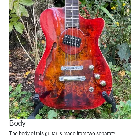
Body
The body of this guitar is made from two separate