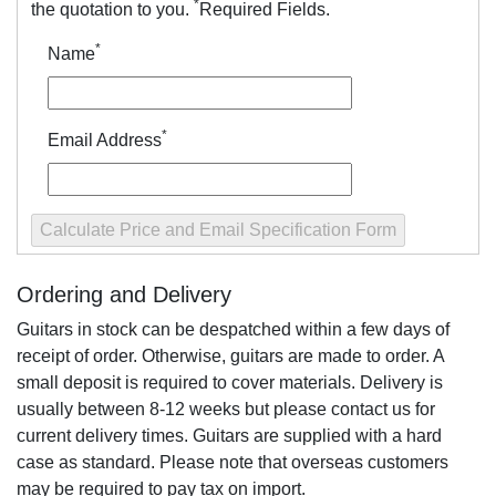
*
the quotation to you.
Required Fields.
*
Name
*
Email Address
Ordering and Delivery
Guitars in stock can be despatched within a few days of
receipt of order. Otherwise, guitars are made to order. A
small deposit is required to cover materials. Delivery is
usually between 8-12 weeks but please contact us for
current delivery times. Guitars are supplied with a hard
case as standard. Please note that overseas customers
may be required to pay tax on import.