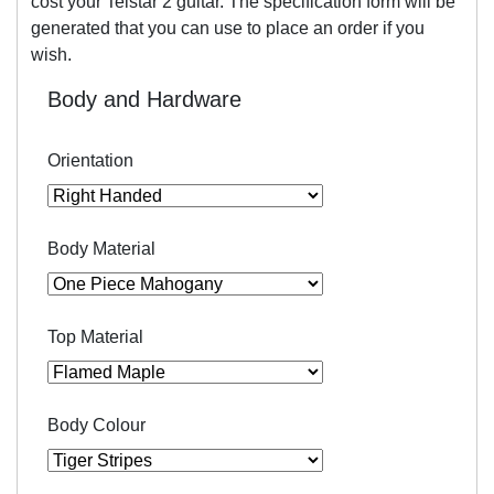
cost your Telstar 2 guitar. The specification form will be
generated that you can use to place an order if you
wish.
Body and Hardware
Orientation
Body Material
Top Material
Body Colour