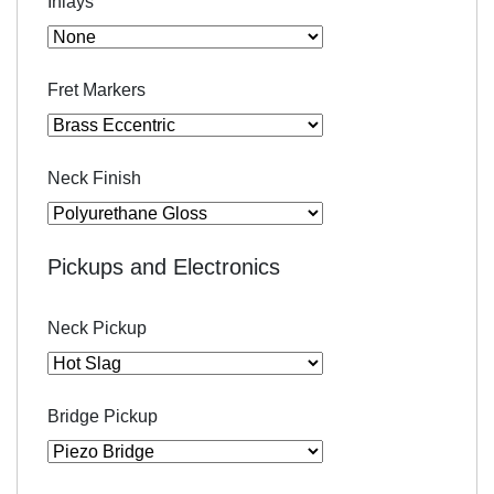
Inlays
Fret Markers
Neck Finish
Pickups and Electronics
Neck Pickup
Bridge Pickup