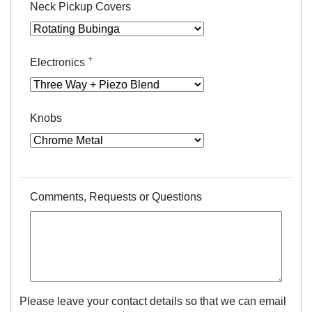
Neck Pickup Covers
+
Electronics
Knobs
Comments, Requests or Questions
Please leave your contact details so that we can email