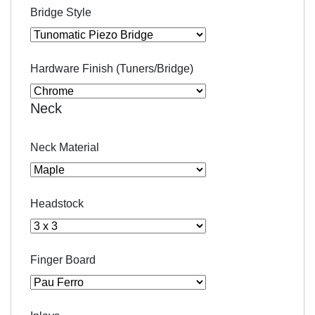
Bridge Style
Hardware Finish (Tuners/Bridge)
Neck
Neck Material
Headstock
Finger Board