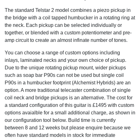
The standard Telstar 2 model combines a piezo pickup in
the bridge with a coil tapped humbucker in a rotating ring at
the neck. Each pickup can be selected individually or
together, or blended with a custom potentiometer and pre-
amp circuit to create an almost infinate number of tones.
You can choose a range of custom options including
inlays, laminated necks and your own choice of pickup.
Due to the unique rotating pickup mount, wider pickups
such as soap bar P90s can not be used but single coil
P90s in a humbucker footprint (Alchemist Hybrids) are an
option. A more traditional telecaster combination of single
coil neck and bridge pickups is an alternative. The cost for
a standard configuration of this guitar is £1495 with custom
options avaialble for a small additional charge, as shown in
our configuration tool below. Build time is currently
between 8 and 12 weeks but please enquire because we
often have standard models in stock for immediate