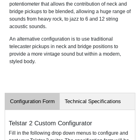
potentiometer that allows the contribution of neck and
bridge pickups to be blended, allowing a huge range of
sounds from heavy rock, to jazz to 6 and 12 string
acoustic sounds.
An alternative configuration is to use traditional
telecaster pickups in neck and bridge positions to
provide a more vintage sound but within a modern,
styled body.
Configuration Form
Technical Specifications
Telstar 2 Custom Configurator
Fill in the following drop down menus to configure and