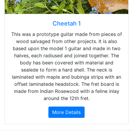
Cheetah 1
This was a prototype guitar made from pieces of
wood salvaged from other projects. It is also
based upon the model 1 guitar and made in two
halves, each radiused and joined together. The
body has been covered with material and
sealede to form a hard shell. The neck is
laminated with maple and bubinga strips with an
offset laminatede headstock. The fret board is
made from Indian Rosewood with a feline inlay
around the 12th fret.
More Details