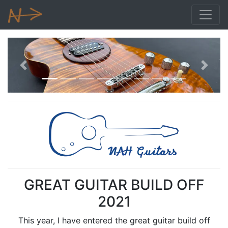
Previous
Next
GREAT GUITAR BUILD OFF
2021
This year, I have entered the great guitar build off