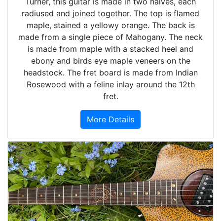
Turner, this guitar is made in two halves, each
radiused and joined together. The top is flamed
maple, stained a yellowy orange. The back is
made from a single piece of Mahogany. The neck
is made from maple with a stacked heel and
ebony and birds eye maple veneers on the
headstock. The fret board is made from Indian
Rosewood with a feline inlay around the 12th
fret.
More Details