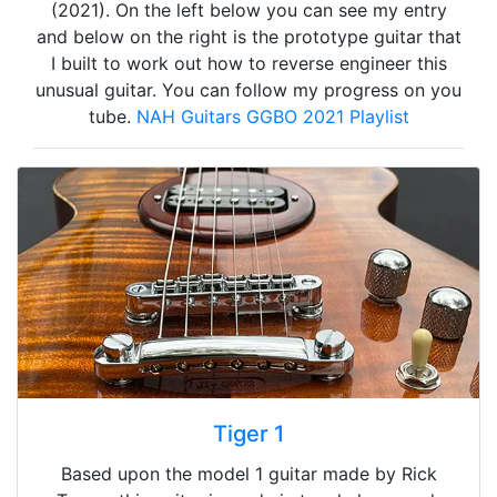
(2021). On the left below you can see my entry
and below on the right is the prototype guitar that
I built to work out how to reverse engineer this
unusual guitar. You can follow my progress on you
tube.
NAH Guitars GGBO 2021 Playlist
Tiger 1
Based upon the model 1 guitar made by Rick